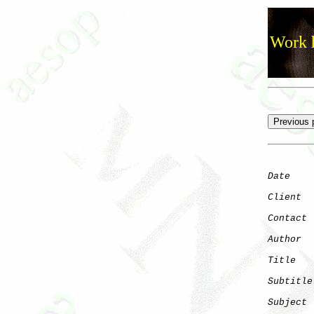
Work h
Date
    
Client
Contact
 
Author
  
Title
   
Subtitle
Subject