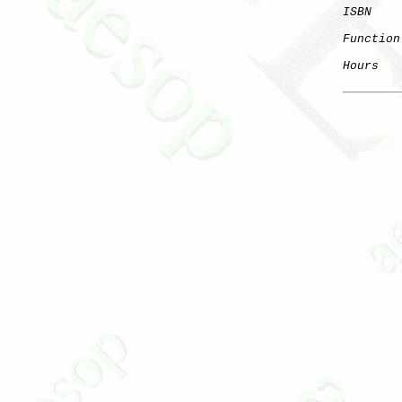
ISBN
    
Function
Hours
   
