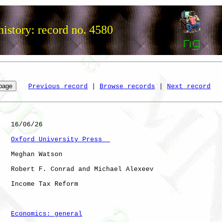
istory: record no. 4580
Previous record
 | 
Browse records
 | 
Next record
   16/06/26

Oxford University Press  
   Meghan Watson

   Robert F. Conrad and Michael Alexeev

   Income Tax Reform

Economics: general