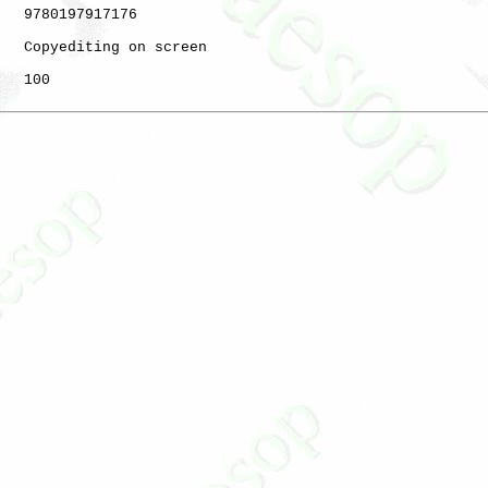
   9780197917176

   Copyediting on screen

   100
