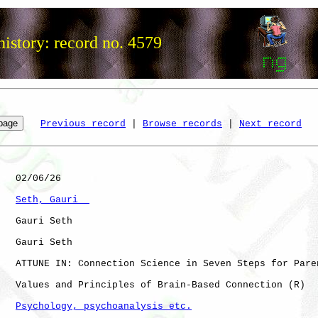
istory: record no. 4579
Previous record
 | 
Browse records
 | 
Next record
   02/06/26

Seth, Gauri  
   Gauri Seth

   Gauri Seth

   ATTUNE IN: Connection Science in Seven Steps for Paren
   Values and Principles of Brain-Based Connection (R)

Psychology, psychoanalysis etc.