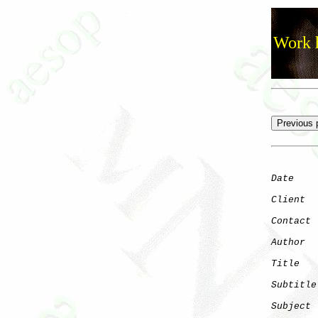
Work h
Date
    
Client
Contact
 
Author
  
Title
   
Subtitle
Subject