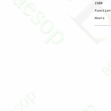
ISBN
    
Function
Hours
   
