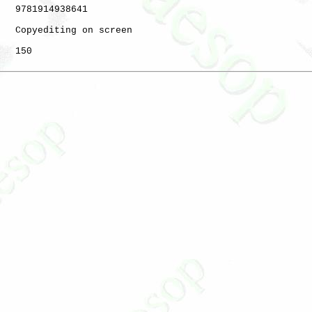
   9781914938641

   Copyediting on screen

   150
