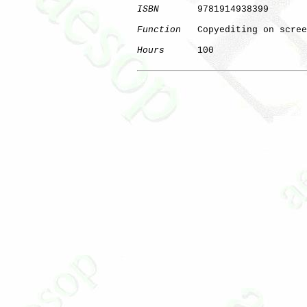
ISBN
       9781914938399

Function
   Copyediting on scree
Hours
      100

