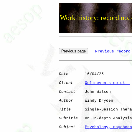
Work history: record no.
Previous record
Date
       16/04/25

Client
Onlinevents.co.uk  
Contact
    John Wilson

Author
     Windy Dryden

Title
      Single-Session Thera
Subtitle
   An In-depth Analysis
Subject
Psychology, psychoan