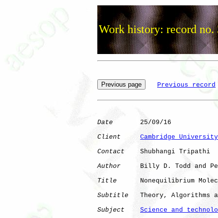
Work history: record no.
Previous record
Date
       25/09/16

Client
Cambridge University
Contact
    Shubhangi Tripathi

Author
     Billy D. Todd and Pe
Title
      Nonequilibrium Molec
Subtitle
   Theory, Algorithms a
Subject
Science and technolo