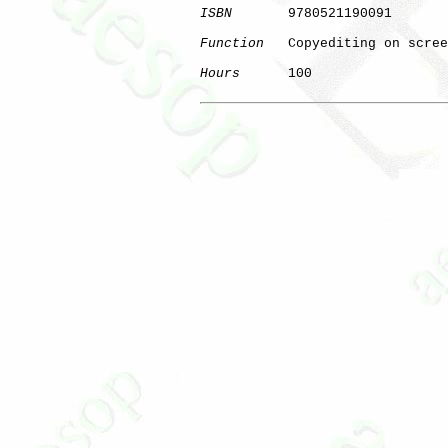
ISBN
       9780521190091

Function
   Copyediting on scree
Hours
      100

