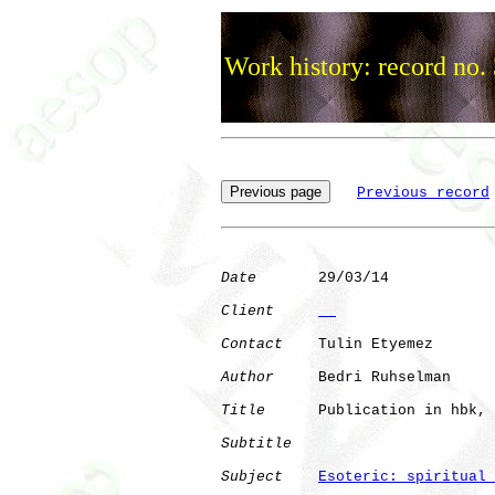
Work history: record no.
Previous record
Date
       29/03/14

Client
Contact
    Tulin Etyemez

Author
     Bedri Ruhselman

Title
      Publication in hbk, 
Subtitle
Subject
Esoteric: spiritual 