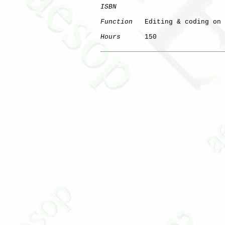
ISBN
Function
   Editing & coding on 
Hours
      150

