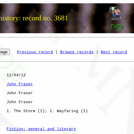
istory: record no. 3681
Previous record
 | 
Browse records
 | 
Next record
   11/04/12

John Fraser
   John Fraser

   John Fraser

   1. The Storm (I); 2. Wayfaring (I)

Fiction: general and literary