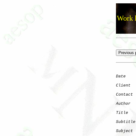
Work h
Date
    
Client
Contact
 
Author
  
Title
   
Subtitle
Subject