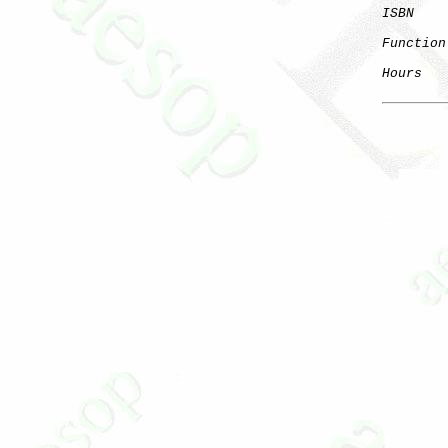
ISBN
Function
Hours
   
