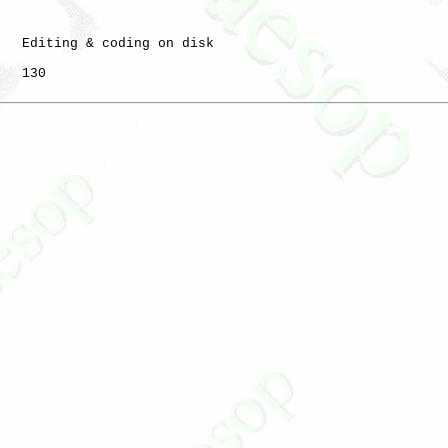
   Editing & coding on disk

   130
