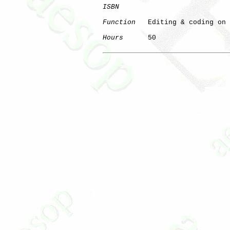
ISBN
Function
   Editing & coding on 
Hours
      50

