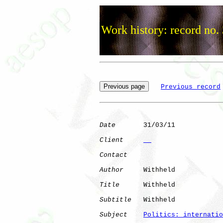
Work history: record no.
Previous record
Date
       31/03/11

Client
Contact
Author
     Withheld

Title
      Withheld

Subtitle
   Withheld

Subject
Politics: internatio