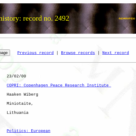
istory: record no. 2492
Previous record
 | 
Browse records
 | 
Next record
   23/02/00

COPRI: Copenhagen Peace Research Institute 
   Haaken Wiberg

   Miniotaite,

   Lithuania          

Politics: European