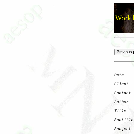
Work h
Date
    
Client
Contact
 
Author
  
Title
   
Subtitle
Subject