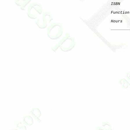
ISBN
Function
Hours
   