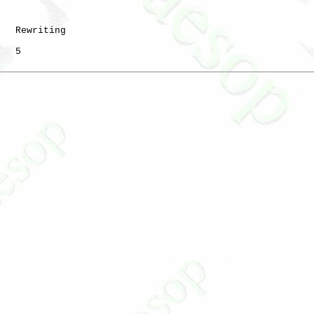
   Rewriting

   5
