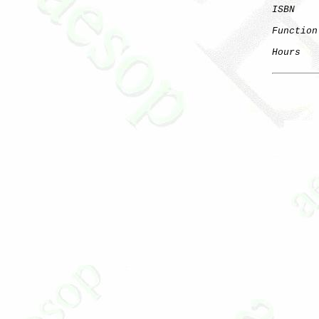
ISBN
Function
Hours
   