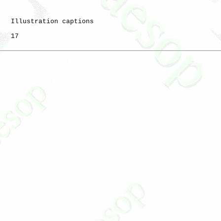
   Illustration captions

   17
