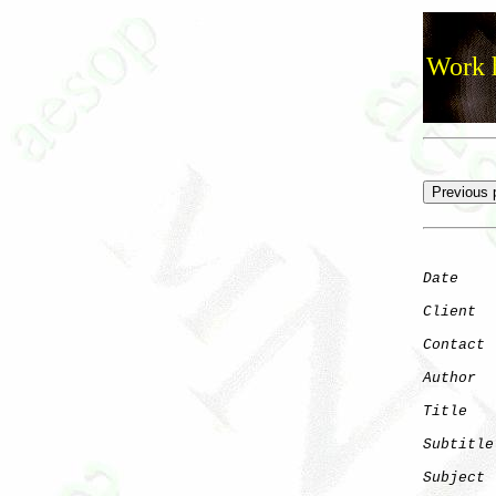
Work h
Date
    
Client
Contact
 
Author
  
Title
   
Subtitle
Subject