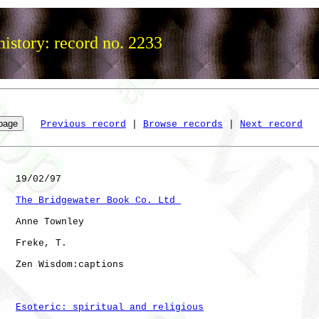
istory: record no. 2233
Previous record
 | 
Browse records
 | 
Next record
   19/02/97

The Bridgewater Book Co. Ltd 
   Anne Townley

   Freke, T.  

   Zen Wisdom:captions

Esoteric: spiritual and religious