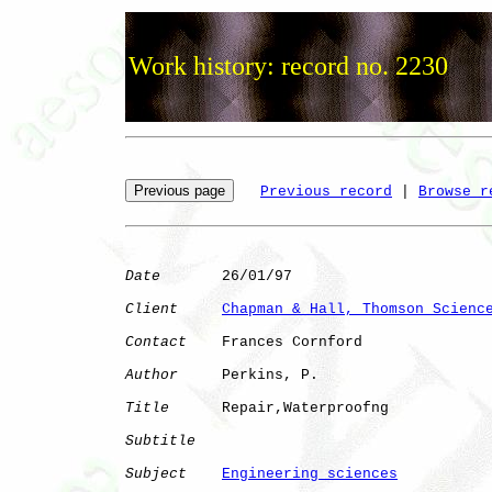
Work history: record no. 2230
Previous record
 | 
Browse r
Date
       26/01/97

Client
Chapman & Hall, Thomson Scienc
Contact
    Frances Cornford

Author
     Perkins, P.

Title
      Repair,Waterproofng

Subtitle
Subject
Engineering sciences