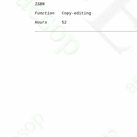
ISBN
Function
   Copy-editing

Hours
      52
