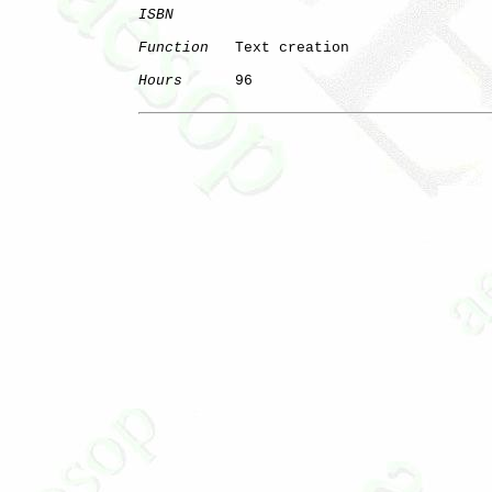
ISBN
Function
   Text creation

Hours
      96
