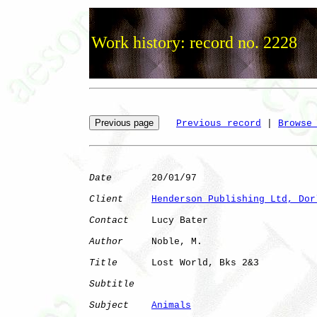
Work history: record no. 2228
Previous record
 | 
Browse
Date
       20/01/97

Client
Henderson Publishing Ltd, Dor
Contact
    Lucy Bater

Author
     Noble, M.  

Title
      Lost World, Bks 2&3

Subtitle
Subject
Animals