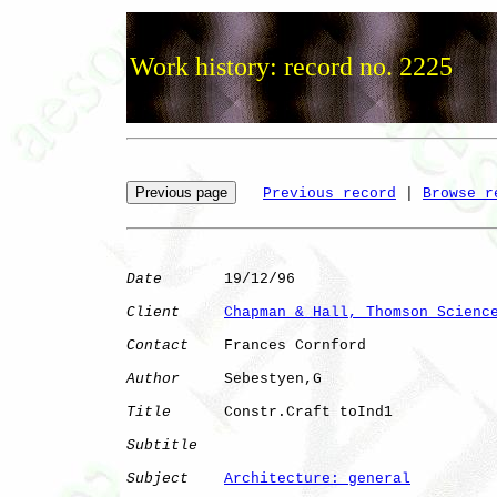
Work history: record no. 2225
Previous record
 | 
Browse r
Date
       19/12/96

Client
Chapman & Hall, Thomson Scienc
Contact
    Frances Cornford

Author
     Sebestyen,G

Title
      Constr.Craft toInd1

Subtitle
Subject
Architecture: general