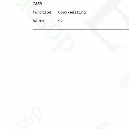
ISBN
Function
   Copy-editing

Hours
      92
