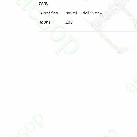
ISBN
Function
   Novel: delivery

Hours
      100
