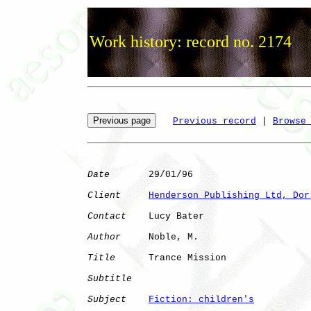
Work history: record no. 2174
Previous record
 | 
Browse
Date
       29/01/96

Client
Henderson Publishing Ltd, Dor
Contact
    Lucy Bater

Author
     Noble, M.  

Title
      Trance Mission     

Subtitle
Subject
Fiction: children's