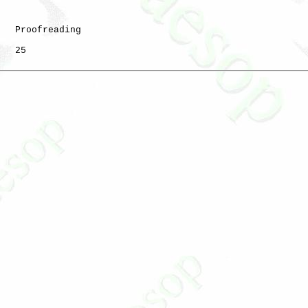
   Proofreading

   25
