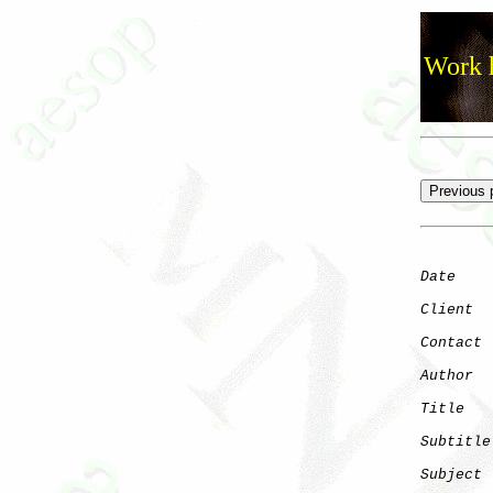
Work h
Date
    
Client
Contact
 
Author
  
Title
   
Subtitle
Subject