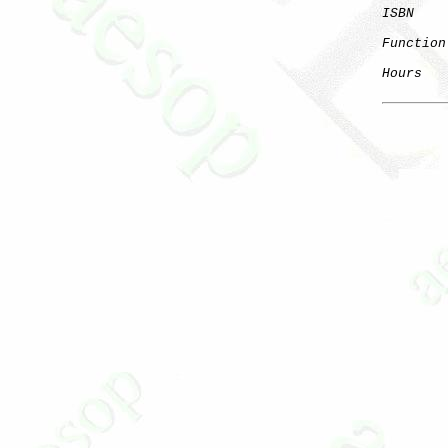
ISBN
Function
Hours
   