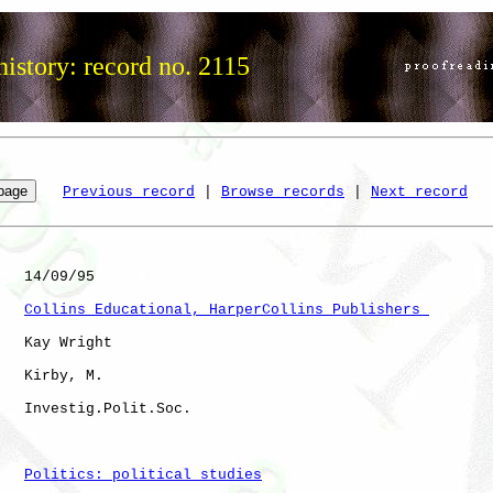
istory: record no. 2115
Previous record
 | 
Browse records
 | 
Next record
   14/09/95

Collins Educational, HarperCollins Publishers 
   Kay Wright

   Kirby, M.  

   Investig.Polit.Soc.

Politics: political studies