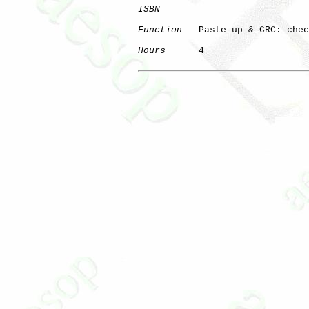
ISBN
Function
   Paste-up & CRC: chec
Hours
      4
