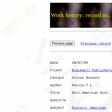
Work history: record no.
Previous record
Date
       28/07/95

Client
Blackwell Publishers
Contact
    Alison Dunnett

Author
     Purvis,T.L.

Title
      Dict.American Hist.

Subtitle
Subject
History: American