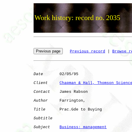
Work history: record no. 2035
Previous record
 | 
Browse r
Date
       02/05/95

Client
Chapman & Hall, Thomson Scienc
Contact
    James Rabson

Author
     Farrington,

Title
      Prac.Gde to Buying 

Subtitle
Subject
Business: management