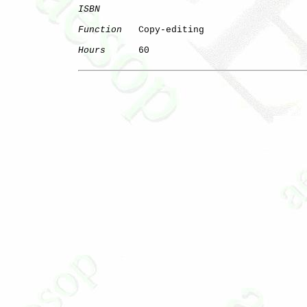
ISBN
Function
   Copy-editing

Hours
      60
