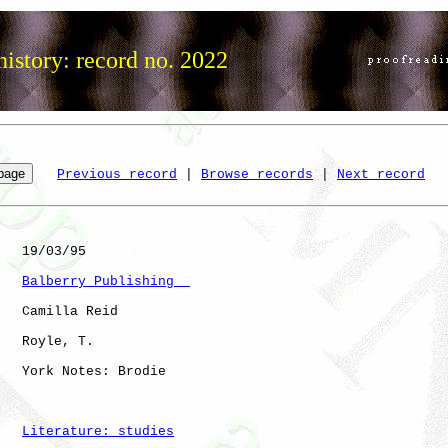
istory: record no. 2022
Previous record
 | 
Browse records
 | 
Next record
   19/03/95

Balberry Publishing  
   Camilla Reid

   Royle, T.  

   York Notes: Brodie 

Literature: studies