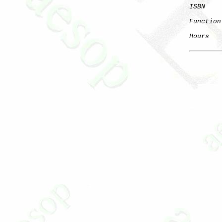
ISBN
Function
Hours
   