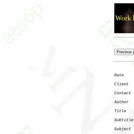
Work h
Date
    
Client
Contact
 
Author
  
Title
   
Subtitle
Subject