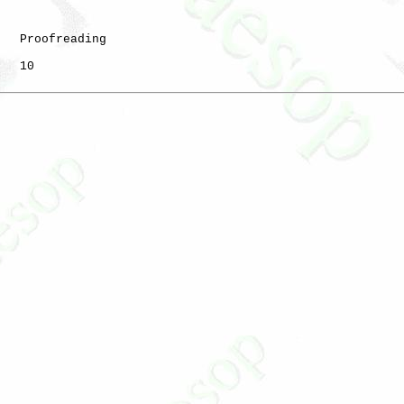
   Proofreading

   10
