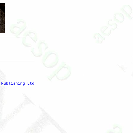
 Publishing Ltd