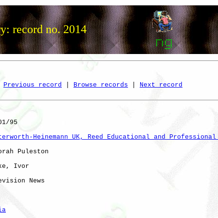
y: record no. 2014
Previous record
 | 
Browse records
 | 
Next record
1/95

terworth-Heinemann UK, Reed Educational and Professional
orah Puleston

e, Ivor

evision News    

ia