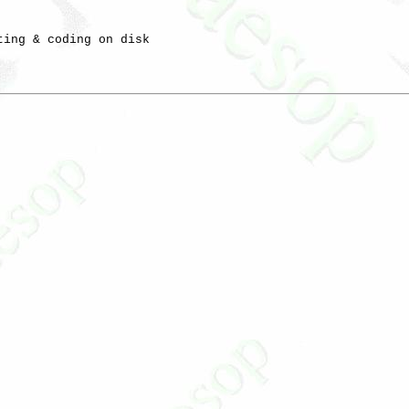
ting & coding on disk
