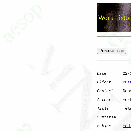
Work histor
Date
       22/0
Client
But
Contact
    Deb
Author
     York
Title
      Tel
Subtitle
Subject
Med