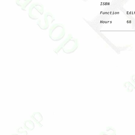
ISBN
Function
   Edi
Hours
      68
