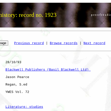
istory: record no. 1923
Previous record
 | 
Browse records
 | 
Next record
   28/10/93

Blackwell Publishers (Basil Blackwell Ltd) 
   Jason Pearce

   Regan, S.ed

   YWES Vol. 72       

Literature: studies