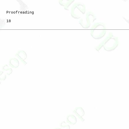
   Proofreading

   18
