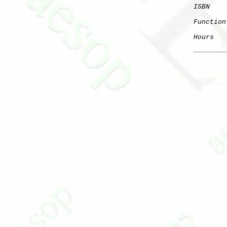
ISBN
Function
Hours
   