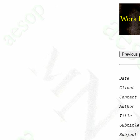
Work h
Date
    
Client
Contact
 
Author
  
Title
   
Subtitle
Subject