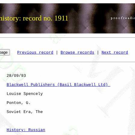
istory: record no. 1911
Previous record
 | 
Browse records
 | 
Next record
   28/09/93

Blackwell Publishers (Basil Blackwell Ltd) 
   Louise Spencely

   Ponton, G. 

   Soviet Era, The    

History: Russian