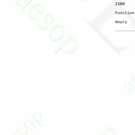
ISBN
Function
Hours
   