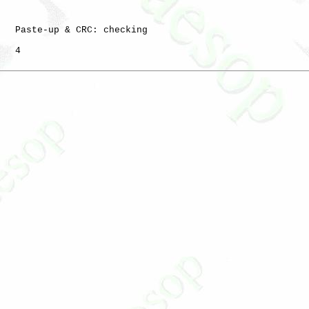
   Paste-up & CRC: checking

   4
