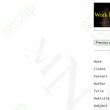
Work h
Date
    
Client
Contact
 
Author
  
Title
   
Subtitle
Subject