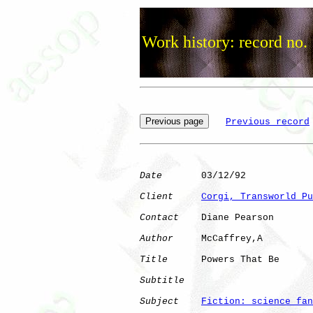
Work history: record no.
Previous record
Date
       03/12/92

Client
Corgi, Transworld Pu
Contact
    Diane Pearson

Author
     McCaffrey,A

Title
      Powers That Be     

Subtitle
Subject
Fiction: science fan