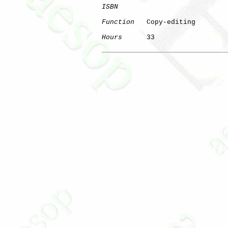
ISBN
Function
   Copy-editing

Hours
      33
