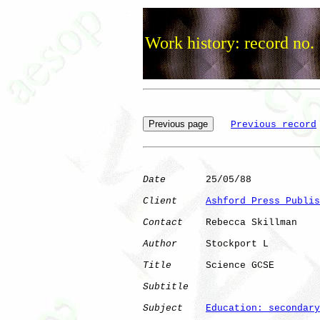
Work history: record no.
Previous record
Date
       25/05/88

Client
Ashford Press Publis
Contact
    Rebecca Skillman

Author
     Stockport L

Title
      Science GCSE       

Subtitle
Subject
Education: secondary