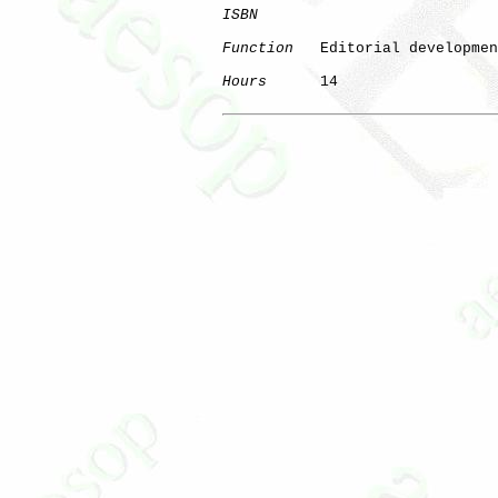
ISBN
Function
   Editorial developmen
Hours
      14
