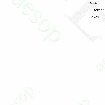
ISBN
Function
Hours
   