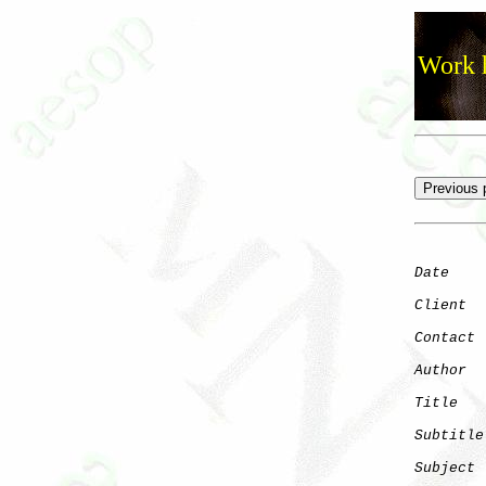
Work h
Date
    
Client
Contact
 
Author
  
Title
   
Subtitle
Subject