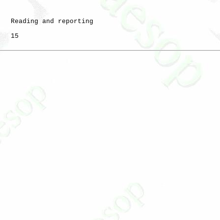
   Reading and reporting

   15
