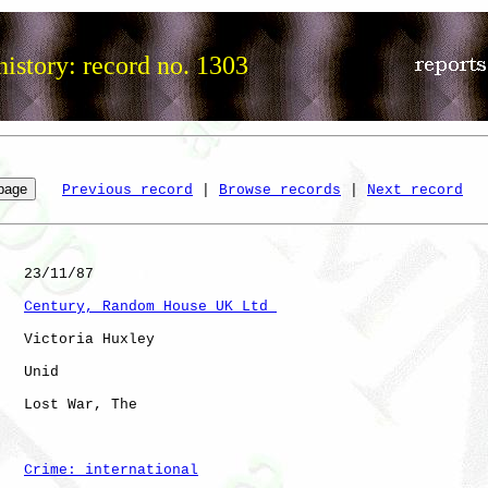
istory: record no. 1303
Previous record
 | 
Browse records
 | 
Next record
   23/11/87

Century, Random House UK Ltd 
   Victoria Huxley

   Unid       

   Lost War, The      

Crime: international