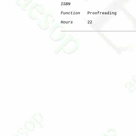
ISBN
Function
   Proofreading

Hours
      22
