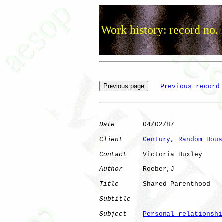
Work history: record no.
Previous record
Date
       04/02/87

Client
Century, Random Hous
Contact
    Victoria Huxley

Author
     Roeber,J   

Title
      Shared Parenthood  

Subtitle
Subject
Personal relationshi