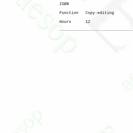
ISBN
Function
   Copy-editing

Hours
      12
