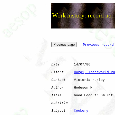
Work history: record no.
Previous record
Date
       14/07/86

Client
Corgi, Transworld Pu
Contact
    Victoria Huxley

Author
     Hodgson,M  

Title
      Good Food fr.Sm.Kit

Subtitle
Subject
Cookery