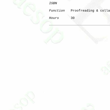
ISBN
Function
   Proofreading & colla
Hours
      30
