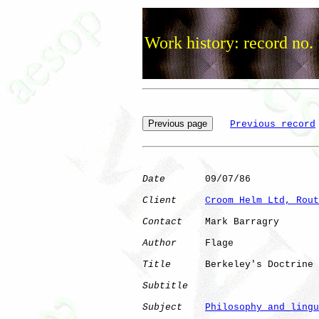
Work history: record no.
Previous record
Date
       09/07/86

Client
Croom Helm Ltd, Rout
Contact
    Mark Barragry

Author
     Flage      

Title
      Berkeley's Doctrine

Subtitle
Subject
Philosophy and lingu