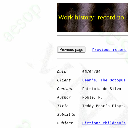
Work history: record no.
Previous record
Date
       05/04/86

Client
Dean's, The Octopus 
Contact
    Patricia de Silva

Author
     Noble, M.  

Title
      Teddy Bear's Playt.

Subtitle
Subject
Fiction: children's