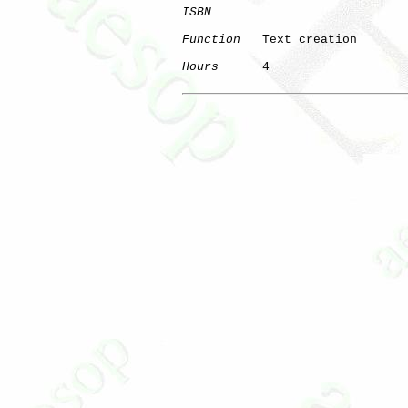
ISBN
Function
   Text creation

Hours
      4
