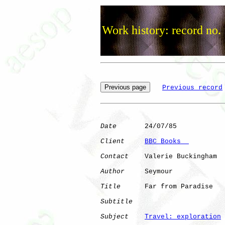
Work history: record no.
Previous record
Date
       24/07/85

Client
BBC Books  
Contact
    Valerie Buckingham

Author
     Seymour    

Title
      Far from Paradise  

Subtitle
Subject
Travel: exploration