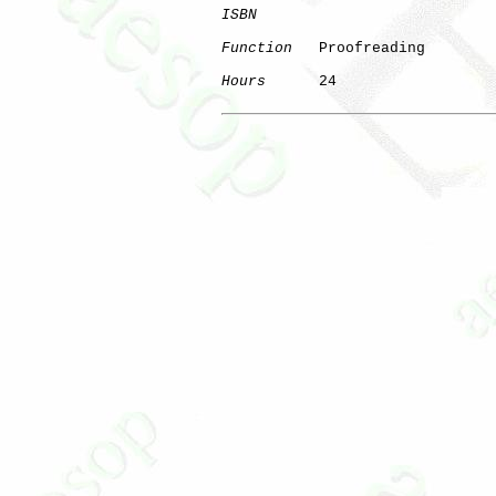
ISBN
Function
   Proofreading

Hours
      24
