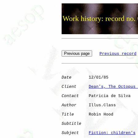
Work history: record no.
Previous record
Date
       12/01/85

Client
Dean's, The Octopus 
Contact
    Patricia de Silva

Author
     Illus.Class

Title
      Robin Hood         

Subtitle
Subject
Fiction: children's