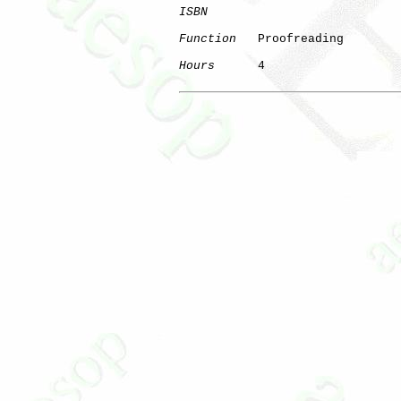
ISBN
Function
   Proofreading

Hours
      4
