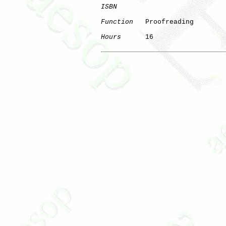
ISBN
Function
   Proofreading

Hours
      16
