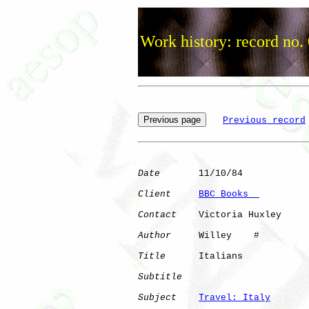
Work history: record no.
Previous record
Date
       11/10/84

Client
BBC Books  
Contact
    Victoria Huxley

Author
     Willey    #

Title
      Italians           

Subtitle
Subject
Travel: Italy