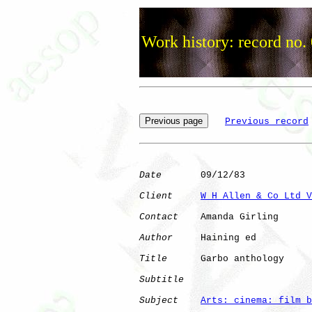
Work history: record no.
Previous record
Date
       09/12/83

Client
W H Allen & Co Ltd V
Contact
    Amanda Girling

Author
     Haining ed 

Title
      Garbo anthology    

Subtitle
Subject
Arts: cinema: film b