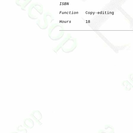
ISBN
Function
   Copy-editing

Hours
      18
