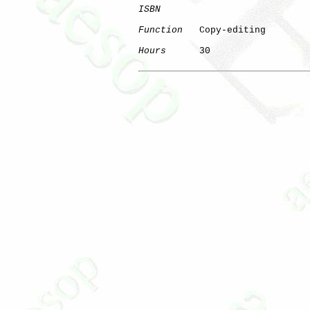
ISBN
Function
   Copy-editing

Hours
      30
