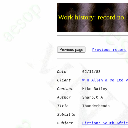
Work history: record no.
Previous record
Date
       02/11/83

Client
W H Allen & Co Ltd V
Contact
    Mike Bailey

Author
     Sharp,C A  

Title
      Thunderheads       

Subtitle
Subject
Fiction: South Afric