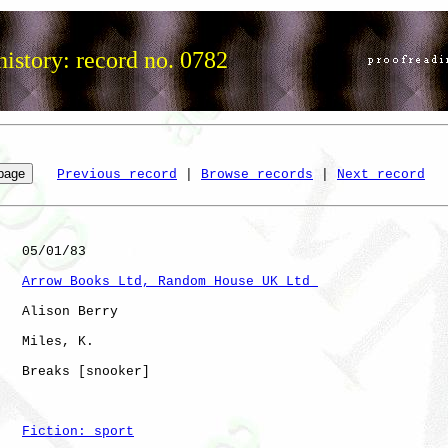
istory: record no. 0782
Previous record
 | 
Browse records
 | 
Next record
   05/01/83

Arrow Books Ltd, Random House UK Ltd 
   Alison Berry

   Miles, K.  

   Breaks [snooker]   

Fiction: sport