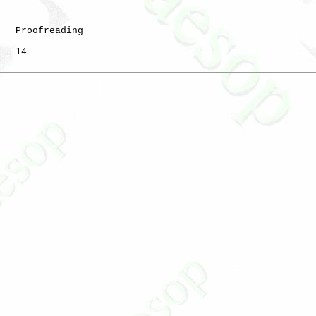
   Proofreading

   14
