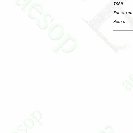
ISBN
Function
Hours
   