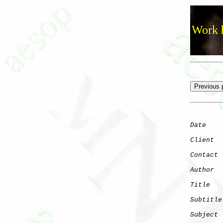
Work h
Date
    
Client
Contact
 
Author
  
Title
   
Subtitle
Subject