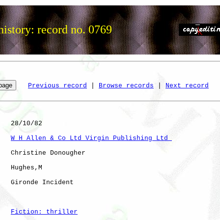
istory: record no. 0769
Previous record
 | 
Browse records
 | 
Next record
   28/10/82

W H Allen & Co Ltd Virgin Publishing Ltd 
   Christine Donougher

   Hughes,M   

   Gironde Incident   

Fiction: thriller