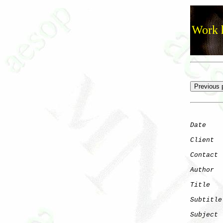
Work h
Date
    
Client
Contact
 
Author
  
Title
   
Subtitle
Subject