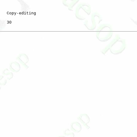
   Copy-editing

   30
