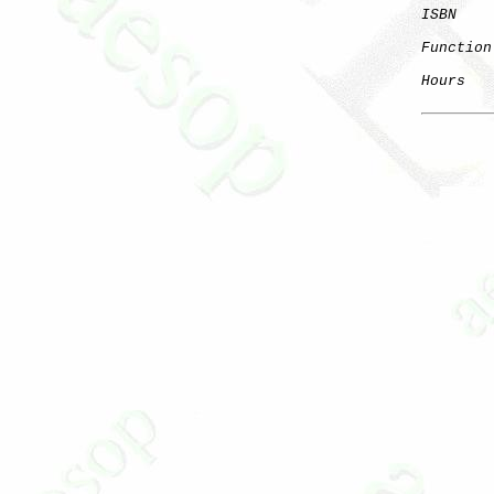
ISBN
Function
Hours
   