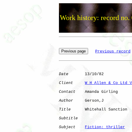
Work history: record no.
Previous record
Date
       13/10/82

Client
W H Allen & Co Ltd V
Contact
    Amanda Girling

Author
     Gerson,J   

Title
      Whitehall Sanction 

Subtitle
Subject
Fiction: thriller