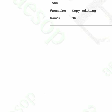
ISBN
Function
   Copy-editing

Hours
      36
