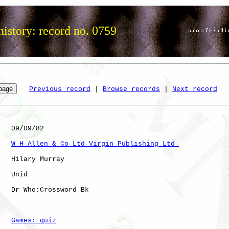
istory: record no. 0759
Previous record
 | 
Browse records
 | 
Next record
   09/09/82

W H Allen & Co Ltd Virgin Publishing Ltd 
   Hilary Murray

   Unid       

   Dr Who:Crossword Bk

Games: quiz