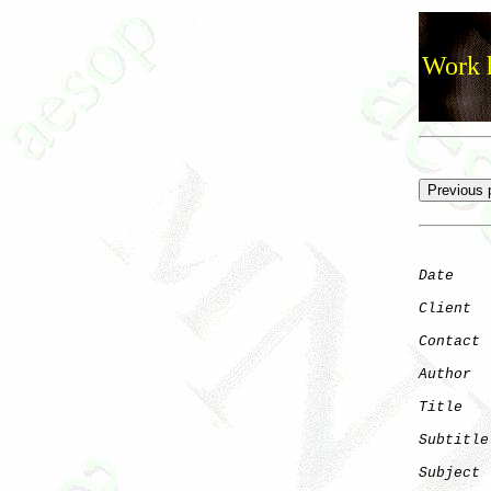
Work h
Date
    
Client
Contact
 
Author
  
Title
   
Subtitle
Subject