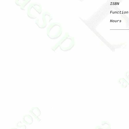
ISBN
Function
Hours
   