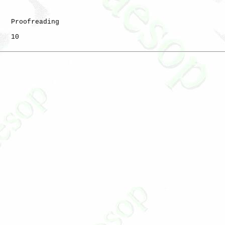
   Proofreading

   10
