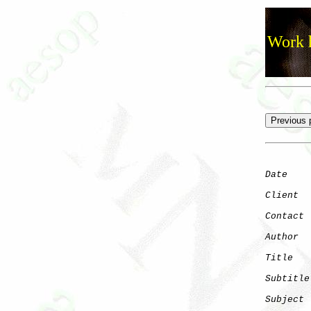
Work h
Date
    
Client
Contact
 
Author
  
Title
   
Subtitle
Subject