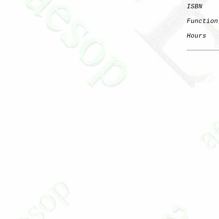
ISBN
Function
Hours
   