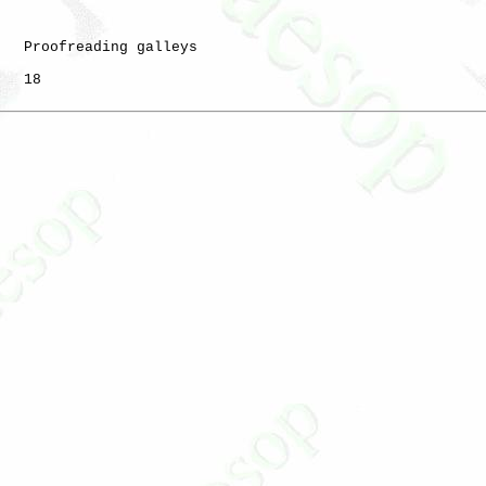
   Proofreading galleys

   18
