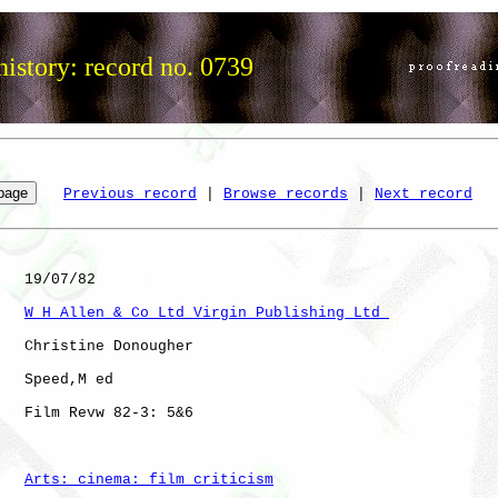
istory: record no. 0739
Previous record
 | 
Browse records
 | 
Next record
   19/07/82

W H Allen & Co Ltd Virgin Publishing Ltd 
   Christine Donougher

   Speed,M ed 

   Film Revw 82-3: 5&6

Arts: cinema: film criticism