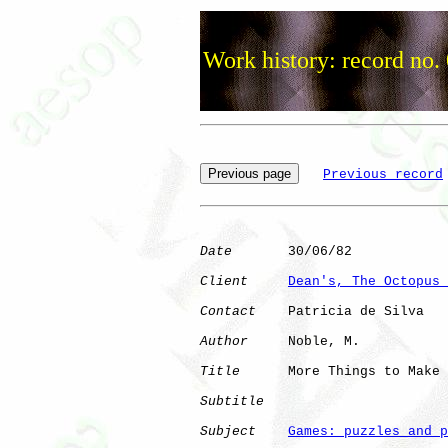
Work history: record no.
Previous record
Date
       30/06/82

Client
Dean's, The Octopus 
Contact
    Patricia de Silva

Author
     Noble, M.  

Title
      More Things to Make

Subtitle
Subject
Games: puzzles and p