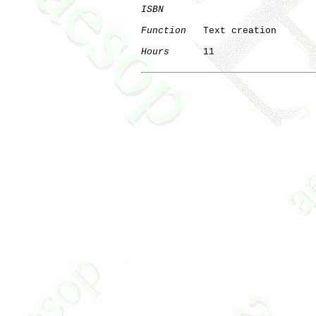
ISBN
Function
   Text creation

Hours
      11
