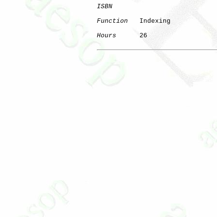
ISBN
Function
   Indexing

Hours
      26
