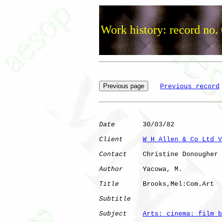
Work history: record no.
Previous record
Date
       30/03/82

Client
W H Allen & Co Ltd V
Contact
    Christine Donougher

Author
     Yacowa, M. 

Title
      Brooks,Mel:Com.Art 

Subtitle
Subject
Arts: cinema: film b