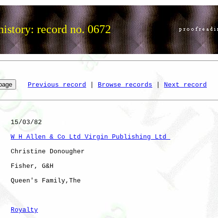
istory: record no. 0672
Previous record
 | 
Browse records
 | 
Next record
   15/03/82

W H Allen & Co Ltd Virgin Publishing Ltd 
   Christine Donougher

   Fisher, G&H

   Queen's Family,The 

Royalty