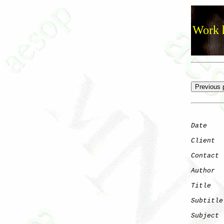
Work h
Date
    
Client
Contact
 
Author
  
Title
   
Subtitle
Subject