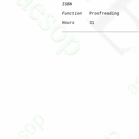
ISBN
Function
   Proofreading

Hours
      31
