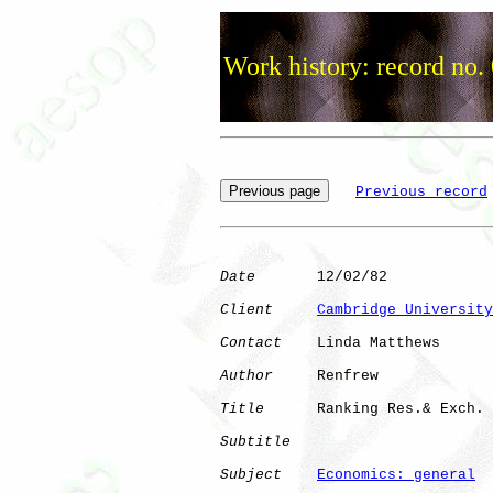
Work history: record no.
Previous record
Date
       12/02/82

Client
Cambridge University
Contact
    Linda Matthews

Author
     Renfrew    

Title
      Ranking Res.& Exch.

Subtitle
Subject
Economics: general