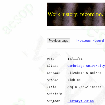
Work history: record no.
Previous record
Date
       18/11/81

Client
Cambridge University
Contact
    Elizabeth O'Beirne

Author
     Nish ed    

Title
      Anglo-Jap.Alienatn 

Subtitle
Subject
History: Asian