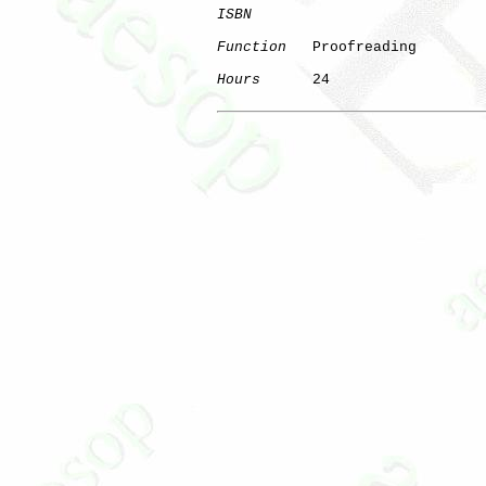
ISBN
Function
   Proofreading

Hours
      24
