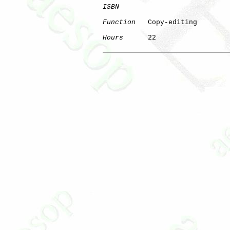
ISBN
Function
   Copy-editing

Hours
      22
