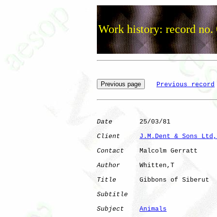
Work history: record no.
Previous record
Date
       25/03/81

Client
J.M.Dent & Sons Ltd,
Contact
    Malcolm Gerratt

Author
     Whitten,T  

Title
      Gibbons of Siberut 

Subtitle
Subject
Animals