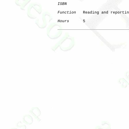
ISBN
Function
   Reading and reportin
Hours
      5
