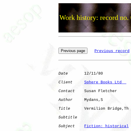
Work history: record no.
Previous record
Date
       12/11/80

Client
Sphere Books Ltd  
Contact
    Susan Fletcher

Author
     Mydans,S   

Title
      Vermilion Bridge,Th

Subtitle
Subject
Fiction: historical