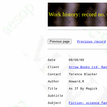
Work history: record no.
Previous record
Date
       08/08/80

Client
Arrow Books Ltd, Ran
Contact
    Terence Blacker

Author
     Howard,R   

Title
      As If By Magick    

Subtitle
Subject
Fiction: science fan