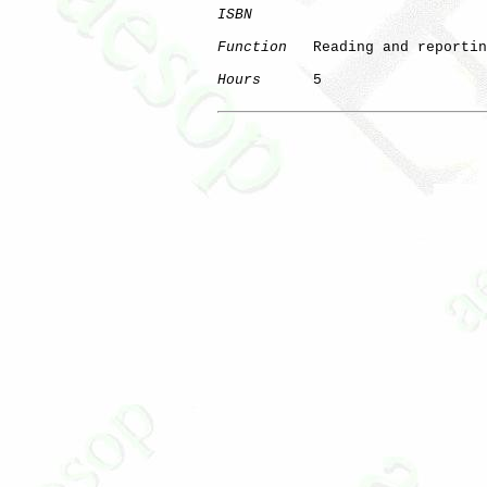
ISBN
Function
   Reading and reportin
Hours
      5
